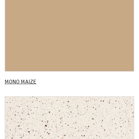
MONO MAIZE