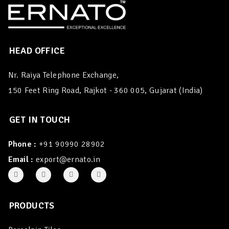
HEAD OFFICE
Nr. Raiya Telephone Exchange,
150 Feet Ring Road, Rajkot - 360 005, Gujarat (India)
GET IN TOUCH
Phone :
+91 90990 28902
Email :
export@ernato.in
PRODUCTS