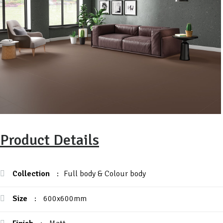
Product Details
Collection
:
Full body & Colour body
Size
:
600x600mm