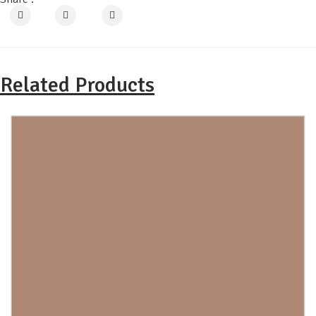
Related Products