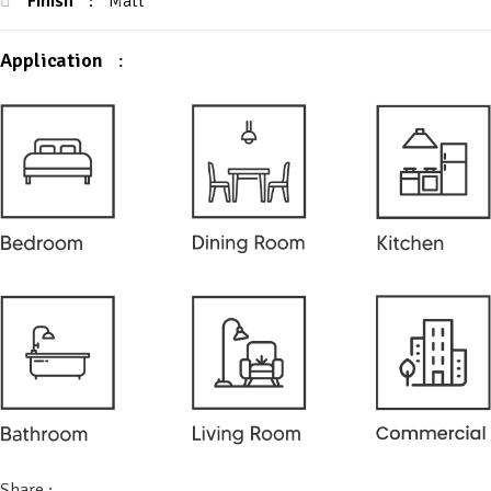
Finish
:
Matt
Application
:
Share :