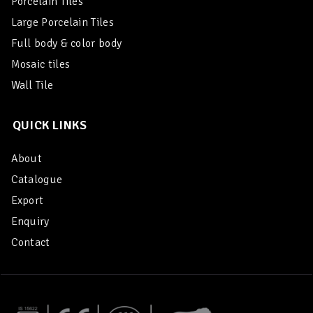
Porcelain Tiles
Large Porcelain Tiles
Full body & color body
Mosaic tiles
Wall Tile
QUICK LINKS
About
Catalogue
Export
Enquiry
Contact