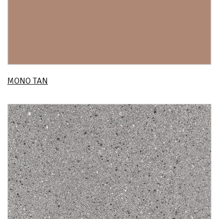
MONO TAN