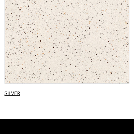
SILVER