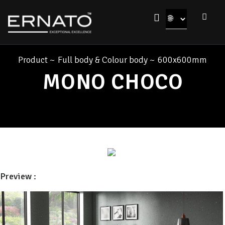
Product
~
Full body & Colour body
~
600x600mm
MONO CHOCO
Preview :