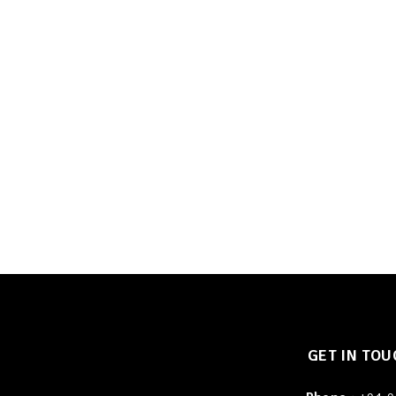
GET IN TOU