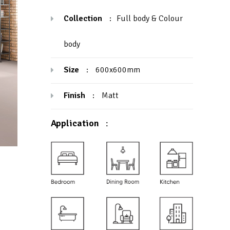
Collection
:
Full body & Colour
body
Size
:
600x600mm
Finish
:
Matt
Application
: