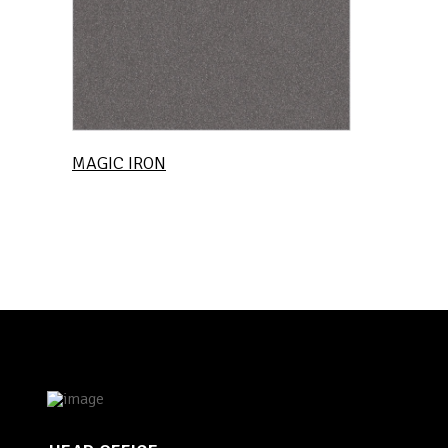
MAGIC IRON