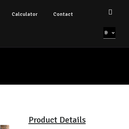
Calculator
Contact
Product Details