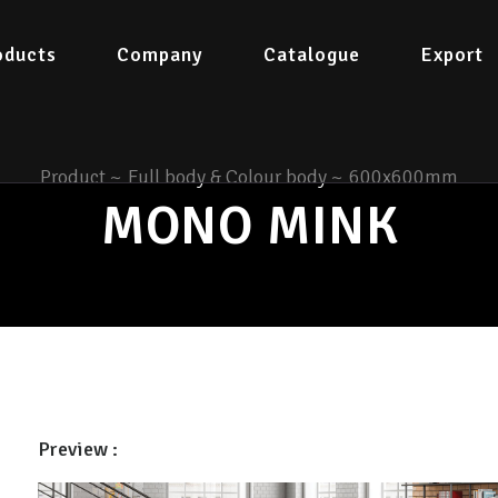
oducts
Company
Catalogue
Export
Product
~
Full body & Colour body
~
600x600mm
MONO MINK
Preview :