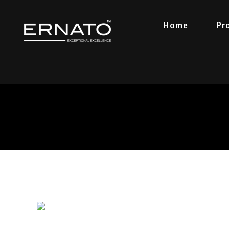
Home
Pr