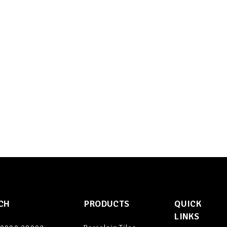
CH
PRODUCTS
QUICK
LINKS