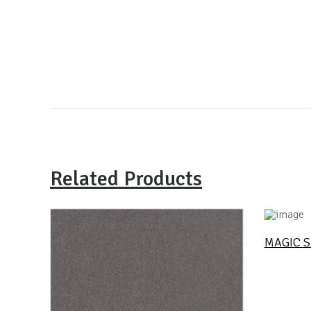
Related Products
MAGIC S