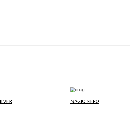
ILVER
MAGIC NERO