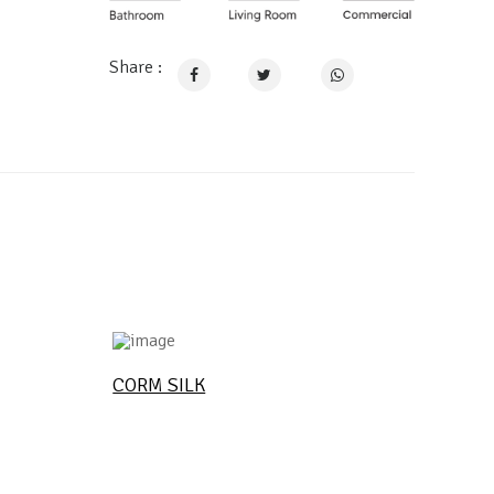
Share :
CORM SILK